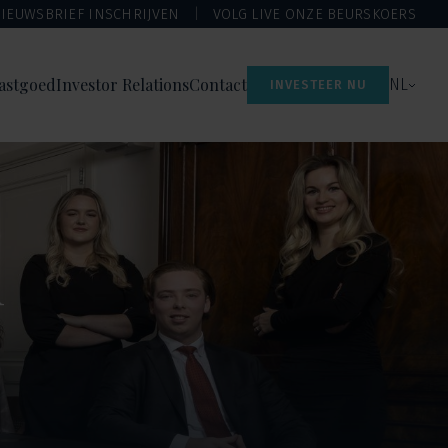
IEUWSBRIEF INSCHRIJVEN
VOLG LIVE ONZE BEURSKOERS
astgoed
Investor Relations
Contact
NL
INVESTEER NU
n