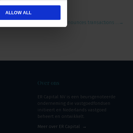
ALLOW ALL
ERCI announces transactions …
→
Over ons
ER Capital NV is een beursgenoteerde
onderneming die vastgoedfondsen
initieert en Nederlands vastgoed
beheert en ontwikkelt.
Meer over ER Capital