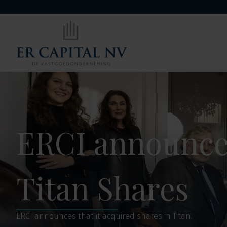
ERCI announces
Titan Shares
ERCI announces that it acquired shares in Titan.