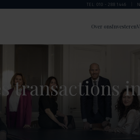
TEL: 010 - 288 1446
N
Over ons
Investeren
V
 transactions i