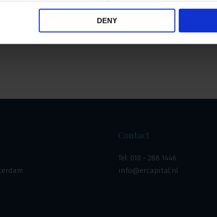
DENY
Overzicht
Contact
Tel:
010 - 288 1446
tterdam
info@ercapital.nl