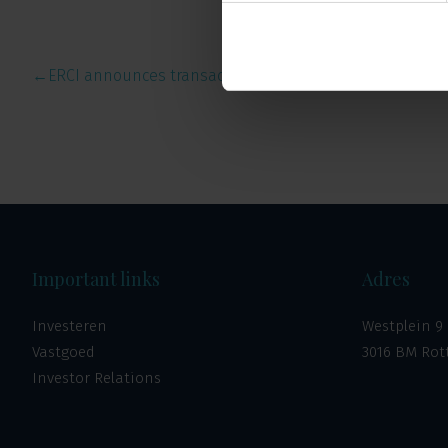
←
ERCI announces transactions …
Important links
Adres
Investeren
Westplein 9
Vastgoed
3016 BM Ro
Investor Relations