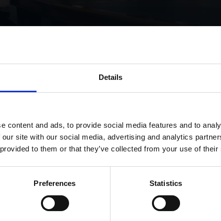
Details
bv acquires shares in titan
e content and ads, to provide social media features and to analy
 our site with our social media, advertising and analytics partn
 provided to them or that they’ve collected from your use of their
Preferences
Statistics