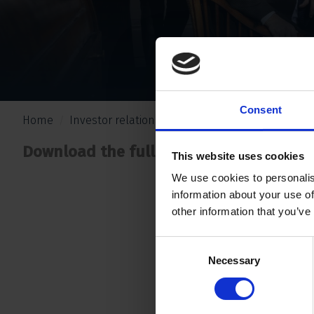
Consent
Home
Investor relations
Nieuws
Erc investments 
Download the full press release
.
here
This website uses cookies
We use cookies to personalis
information about your use of
other information that you’ve
Consent
Necessary
Selection