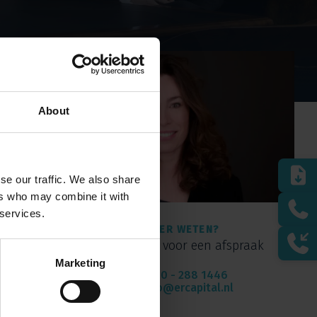
About
se our traffic. We also share
ers who may combine it with
 services.
MEER WETEN?
Bel of mail voor een afspraak
Marketing
010 - 288 1446
info@ercapital.nl