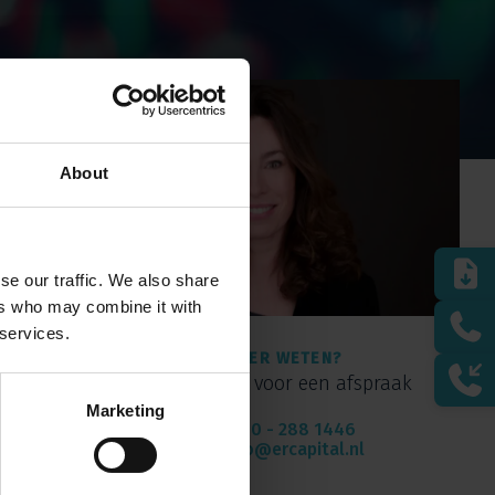
About
se our traffic. We also share
ers who may combine it with
 services.
MEER WETEN?
Bel of mail voor een afspraak
Marketing
010 - 288 1446
info@ercapital.nl