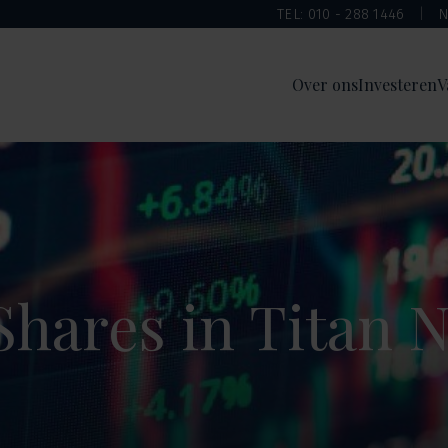
TEL: 010 - 288 1446
N
Over ons
Investeren
V
Shares in Titan 