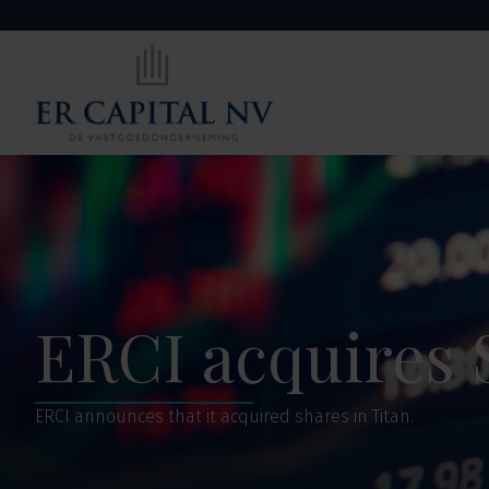
ERCI acquires 
ERCI announces that it acquired shares in Titan.