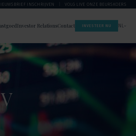
IEUWSBRIEF INSCHRIJVEN
VOLG LIVE ONZE BEURSKOERS
astgoed
Investor Relations
Contact
NL
INVESTEER NU
NV