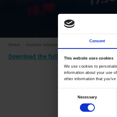
Consent
Home
Investor relations
Nieuws
Erci acquires sha
Download the full press release
.
here
This website uses cookies
We use cookies to personalis
information about your use of
other information that you’ve
Consent
Necessary
Selection