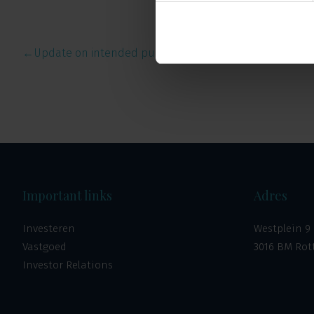
←
Update on intended public of…
Important links
Adres
Investeren
Westplein 9
Vastgoed
3016 BM Ro
Investor Relations