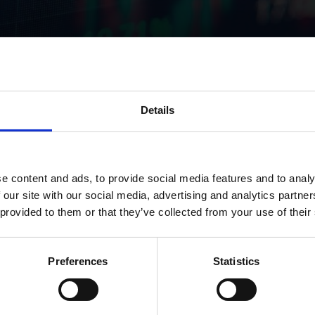
Details
res in titan nv
e content and ads, to provide social media features and to analy
 our site with our social media, advertising and analytics partn
 provided to them or that they’ve collected from your use of their
Preferences
Statistics