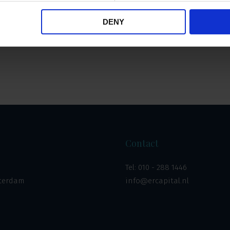
DENY
Overzicht
Contact
Tel:
010 - 288 1446
tterdam
info@ercapital.nl