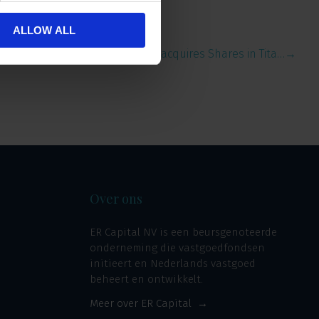
ALLOW ALL
ERCI acquires Shares in Tita…
→
Over ons
ER Capital NV is een beursgenoteerde
onderneming die vastgoedfondsen
initieert en Nederlands vastgoed
beheert en ontwikkelt.
Meer over ER Capital