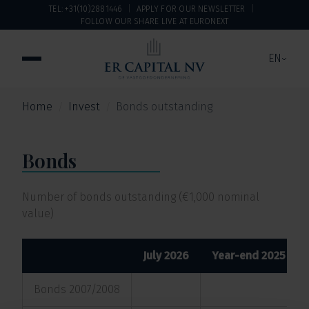
TEL: +31(10)2881446
APPLY FOR OUR NEWSLETTER
FOLLOW OUR SHARE LIVE AT EURONEXT
EN
Home
Invest
Bonds outstanding
Bonds
Number of bonds outstanding (€1,000 nominal
value)
July 2026
Year-end 2025
Bonds 2007/2008