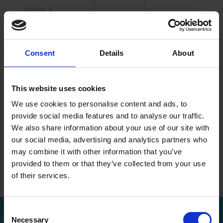
Series A
Series B
Consent
Details
About
Series C
Series D
This website uses cookies
We use cookies to personalise content and ads, to
Series E
1,250
provide social media features and to analyse our traffic.
We also share information about your use of our site with
Series F
1,250
our social media, advertising and analytics partners who
may combine it with other information that you’ve
Series G
1,330
670
provided to them or that they’ve collected from your use
of their services.
Consent
Bel mij terug
Download brochure
Bel direct
Necessary
Selection