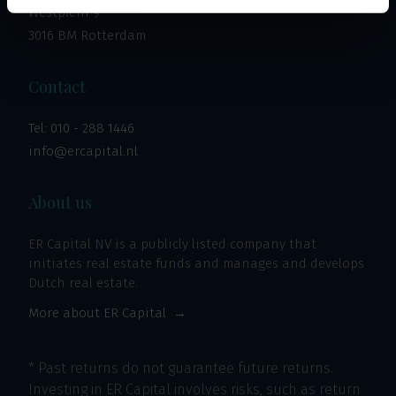
Westplein 9
3016 BM Rotterdam
Contact
Tel:
010 - 288 1446
info@ercapital.nl
About us
ER Capital NV is a publicly listed company that
initiates real estate funds and manages and develops
Dutch real estate.
More about ER Capital
* Past returns do not guarantee future returns.
Investing in ER Capital involves risks, such as return