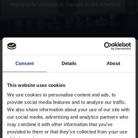
regularly for updates or changes to the schedule.
Home
Investor relations
Financial calender
Consent
Details
About
Financial calender
This website uses cookies
We use cookies to personalise content and ads, to
Annual report 2025
Period: 1 October 2024 – 3
provide social media features and to analyse our traffic.
We also share information about your use of our site with
Half-Year Results 2026
Period: 1 January 2026 – 30
our social media, advertising and analytics partners who
may combine it with other information that you’ve
Dividend Distribution
Period: 1 January 2026 – 
provided to them or that they’ve collected from your use