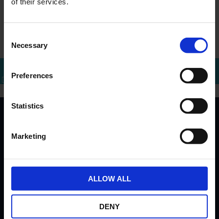
of their services.
For any questions, please contact the Investor
Relations team by email at
info@ercapital.nl
or by
Consent
phone at +31 (0)10 288 1446.
Necessary
Selection
Preferences
Bel mij terug
Download brochure
Bel direct
Statistics
Important links
Marketing
Invest
Real Estate
Investor Relations
ALLOW ALL
Address
DENY