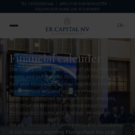
TEL: +31(10)2881446
APPLY FOR OUR NEWSLETTER
FOLLOW OUR SHARE LIVE AT EURONEXT
EN
Financial calender
This page provides an overview of all key financial
events and publications throughout the year. From
half-year results and annual reports to shareholder
meetings and dividend announcements – this
calendar is designed to keep investors, analysts,
and other stakeholders informed about our
financial disclosures and strategic milestones.
We are committed to transparency and consistency
in our financial reporting. Please check this page