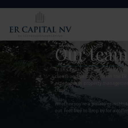
Our tea
At ER Capital, personal attention i
clients and partners. Within the ER
experience in property management 
class.
Whether you're a private or instit
out. Feel free to drop by for a coffe