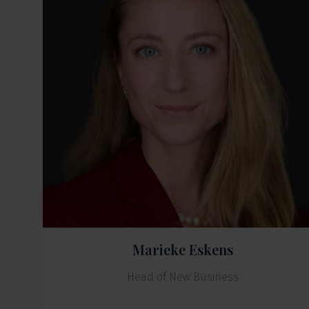
Marieke Eskens
Head of New Business