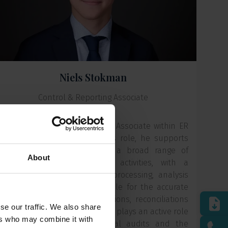
Niels Stokman
Control & Reporting Associate
Niels is a Control & Reporting Associate within ER
Capital's Finance team. In this role, he supports
the Head of Finance across a broad range of
About
financial and administrative activities, with a
particular focus on financial processing, analysis
and reporting. He is responsible for the accurate
recording of financial transactions, reconciliations
se our traffic. We also share
and supporting schedules, and plays an active role
ers who may combine it with
in the preparation of external audits and the