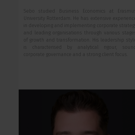
Sebo studied Business Economics at Erasmu
University Rotterdam. He has extensive experienc
in developing and implementing corporate strateg
and leading organisations through various stage
of growth and transformation. His leadership styl
is characterised by analytical rigour, soun
corporate governance and a strong client focus.