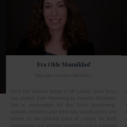
Eva Olde Monnikhof
Manager Investor Relations
Since the reverse listing of ER Capital, Eva's focus
has shifted from Marketing to Investor Relations.
She is responsible for the firm's positioning
towards investors and other key stakeholders. She
serves as the primary point of contact for both
prospective and existing investors and is involved