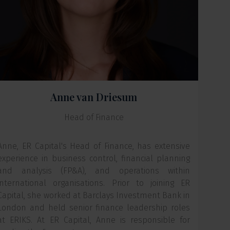
Anne van Driesum
Head of Finance
Anne, ER Capital's Head of Finance, has extensive
experience in business control, financial planning
and analysis (FP&A), and operations within
international organisations. Prior to joining ER
Capital, she worked at Barclays Investment Bank in
London and held senior finance leadership roles
at ERIKS. At ER Capital, Anne is responsible for