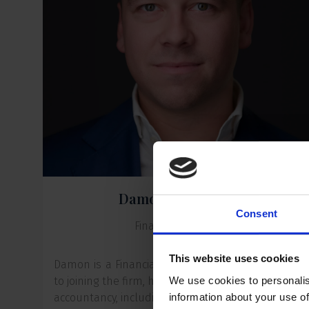
Damon Groenendijk
Consent
Financial Controller
This website uses cookies
Damon is a Financial Controller at ER Capital. Prio
to joining the firm, he spent more than ten years i
We use cookies to personalis
accountancy, including serving as an Audit Manage
information about your use of