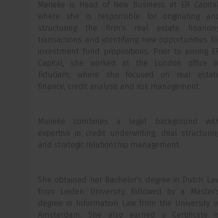
Marieke is Head of New Business at ER Capital
where she is responsible for originating an
structuring the firm's real estate financin
transactions and identifying new opportunities fo
investment fund propositions. Prior to joining E
Capital, she worked at the London office o
Fiduciam, where she focused on real estat
finance, credit analysis and risk management.
Marieke combines a legal background wit
expertise in credit underwriting, deal structurin
and strategic relationship management.
She obtained her Bachelor's degree in Dutch La
from Leiden University, followed by a Master'
degree in Information Law from the University o
Amsterdam. She also earned a Certificate i