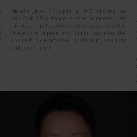
s
Michelle joined ER Capital in 2013 following her
e
studies in Office Management at Schoevers. Over
y
the years, she has developed extensive expertise
s
in executive support and human resources. Her
e
approach is characterised by structure, proactivity
d
and commitment.