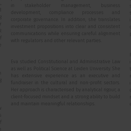
,
in stakeholder management, business
d
development, compliance processes and
g
corporate governance. In addition, she translates
r
investment propositions into clear and consistent
R
communications while ensuring careful alignment
f
with regulators and other relevant parties.
e
Eva studied Constitutional and Administrative Law
as well as Political Science at Leiden University. She
h
has extensive experience as an executive and
g
fundraiser in the cultural and non-profit sectors.
Her approach is characterised by analytical rigour, a
client-focused mindset and a strong ability to build
and maintain meaningful relationships.
w
s
f
n