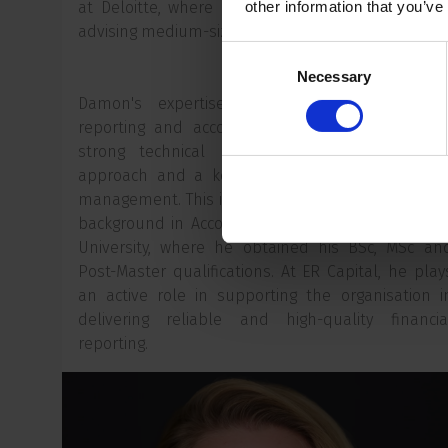
at Deloitte, where he specialised in auditing an
other information that you’ve
advising medium-sized and large organisations.
Consent
Necessary
Selection
Damon's expertise lies in complex financia
reporting and accounting matters. He combine
strong technical knowledge with a pragmati
approach and a keen focus on quality and ris
management. This is underpinned by his academi
background in Accountancy at Nyenrode Busines
University, where he obtained his BSc, MSc an
Post-Master qualifications. At ER Capital, he play
an active role in supporting the organisation i
delivering reliable and high-quality financia
reporting.