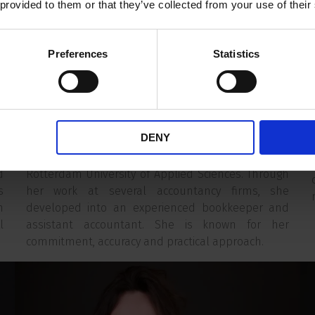
d
perspective on financial administration to ER
 provided to them or that they’ve collected from your use of their
Capital's Finance team. She is responsible for the
firm's day-to-day financial administration and the
Preferences
Statistics
accurate recording of financial transactions.
l
s
c
Mary-Ann's career did not begin in finance. After
k
spending several years working as a chef, she
DENY
c
discovered her passion for numbers and financial
s
services. This led her to study Accounting at
d
Rotterdam University of Applied Sciences. Through
s
her work at several accountancy firms, she
n
developed into an experienced bookkeeper and
l
assistant accountant. She is known for her
commitment, accuracy and practical approach.