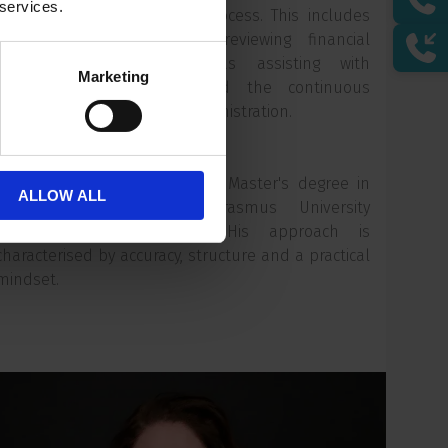
 services.
annual financial reporting process. This includes
compiling, organising and reviewing financial
documentation, as well as assisting with
Marketing
accounting adjustments and the continuous
improvement of financial administration.
Niels is due to complete his Master's degree in
ALLOW ALL
Financial Economics at Erasmus University
Rotterdam this summer. His approach is
characterised by accuracy, structure and a practical
mindset.