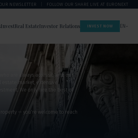
 OUR NEWSLETTER
FOLLOW OUR SHARE LIVE AT EURONEXT
s
Invest
Real Estate
Investor Relations
EN
INVEST NOW
 who are always accessible to our
l estate market, extensive
stment. We only hire the best of
 property — you're welcome to reach