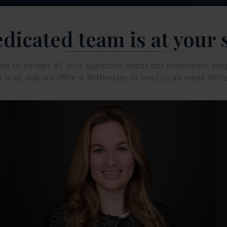
dicated team is at your 
able to answer all your questions about our investment pro
88 14 46, visit our office in Rotterdam, or send us an email. We'r