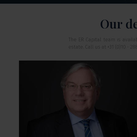
Our de
The ER Capital team is avail
estate. Call us at +31 (0)10 - 2