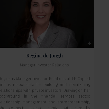
Regina de Jongh
Manager Investor Relations
Regina is Manager Investor Relations at ER Capital
and is responsible for building and maintaining
relationships with private investors. Drawing on her
background in the financial services sector,
relationship management and entrepreneurship,
she connects investor capital with carefully