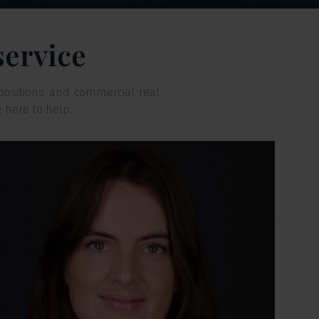
service
positions and commercial real
e here to help.