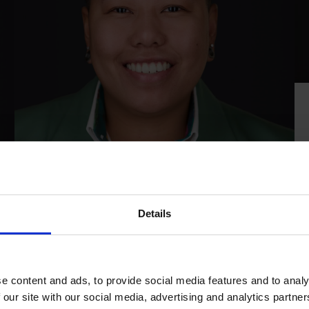
Mary-Ann Lo-A-Foe
Details
Finance
r
With a background in accountancy and
n
entrepreneurship—having previously run her own
e content and ads, to provide social media features and to analy
r
bookkeeping practice—Mary-Ann brings a broad
 our site with our social media, advertising and analytics partn