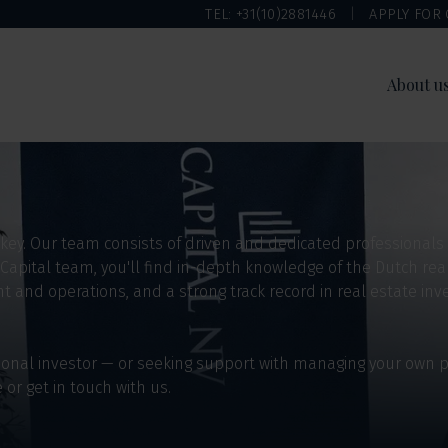
TEL: +31(10)2881446
APPLY FOR
About u
m
s key. Our team consists of driven and dedicated professionals
 Capital team, you'll find in-depth knowledge of the Dutch rea
and operations, and a strong track record in real estate inve
utional investor — or seeking support with managing your own
e or get in touch with us.