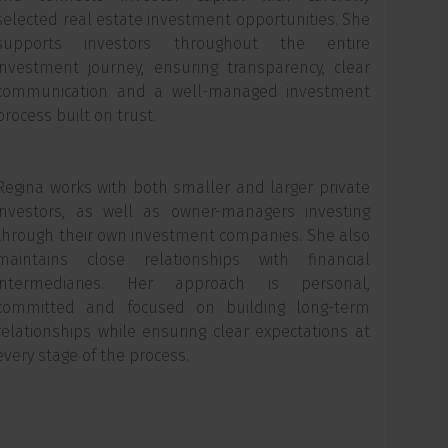
selected real estate investment opportunities. She
supports investors throughout the entire
investment journey, ensuring transparency, clear
communication and a well-managed investment
process built on trust.
Regina works with both smaller and larger private
investors, as well as owner-managers investing
through their own investment companies. She also
maintains close relationships with financial
intermediaries. Her approach is personal,
committed and focused on building long-term
relationships while ensuring clear expectations at
every stage of the process.