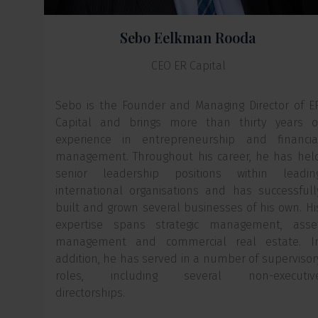
Sebo Eelkman Rooda
CEO ER Capital
Sebo is the Founder and Managing Director of E
Capital and brings more than thirty years o
experience in entrepreneurship and financia
management. Throughout his career, he has hel
senior leadership positions within leadin
international organisations and has successfull
built and grown several businesses of his own. Hi
expertise spans strategic management, asse
management and commercial real estate. I
addition, he has served in a number of supervisor
roles, including several non-executiv
directorships.