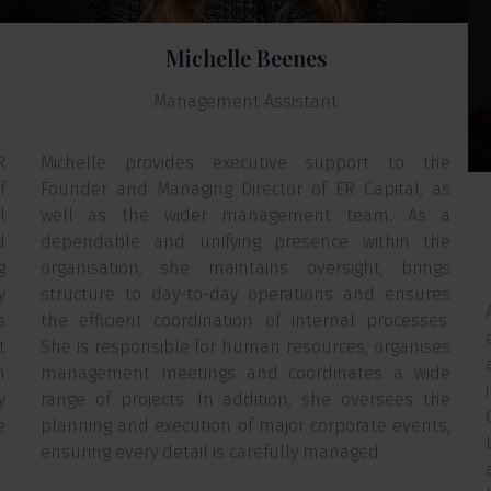
Michelle Beenes
Management Assistant
R
Michelle provides executive support to the
f
Founder and Managing Director of ER Capital, as
l
well as the wider management team. As a
d
dependable and unifying presence within the
g
organisation, she maintains oversight, brings
y
structure to day-to-day operations and ensures
s
the efficient coordination of internal processes.
t
She is responsible for human resources, organises
n
management meetings and coordinates a wide
y
range of projects. In addition, she oversees the
e
planning and execution of major corporate events,
ensuring every detail is carefully managed.