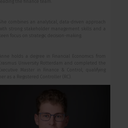
leading the finance team.
She combines an analytical, data-driven approach
with strong stakeholder management skills and a
keen focus on strategic decision-making.
Anne holds a degree in Financial Economics from
Erasmus University Rotterdam and completed the
Executive Master in Finance & Control, qualifying
her as a Registered Controller (RC).