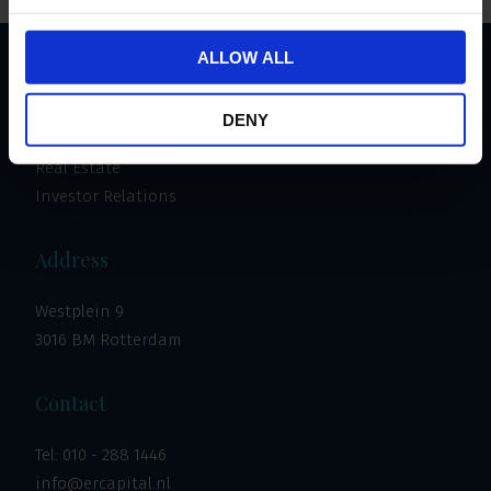
ALLOW ALL
Important links
DENY
Invest
Real Estate
Investor Relations
Address
Westplein 9
3016 BM Rotterdam
Contact
Tel:
010 - 288 1446
info@ercapital.nl