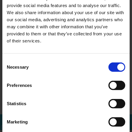
provide social media features and to analyse our traffic.
We also share information about your use of our site with
our social media, advertising and analytics partners who
may combine it with other information that you’ve
MEER WETEN?
provided to them or that they’ve collected from your use
Bel of mail voor een afspraak
of their services.
010 - 288 1446
info@ercapital.nl
Consent
Necessary
Selection
Preferences
ERCI acquires
Up-date ERC
←
Overzicht
→
Shares in Tita…
Investments B.V.
Statistics
Marketing
Bel mij terug
Download brochure
Bel direct