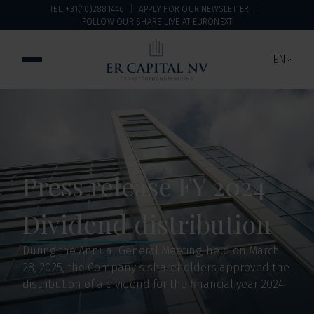
TEL: +31(10)2881446
APPLY FOR OUR NEWSLETTER
FOLLOW OUR SHARE LIVE AT EURONEXT
EN
Press release FY 2024
Dividend distribution
During the Annual General Meeting, held on March
28, 2025, the Company’s shareholders approved the
distribution of a dividend for the financial year 2024.