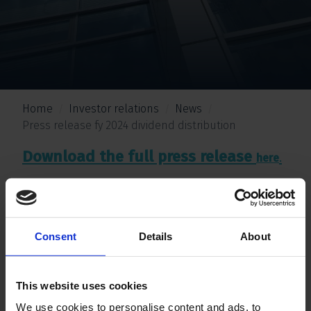
Home
Investor relations
News
Press release fy 2024 dividend distribution
Download the full press release
.
here
Consent
Details
About
This website uses cookies
We use cookies to personalise content and ads, to