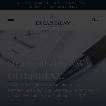
TEL: +31(10)2881446
APPLY FOR OUR NEWSLETTER
FOLLOW OUR SHARE LIVE AT EURONEXT
EN
Stemresultaten BAVA
ER Capital N.V.
ER Capital N.V. (“ER Capital”) publiceert de
stemresultaten van haar Buitengewone Vergadering
van Aandeelhouders van September 10, 2025.