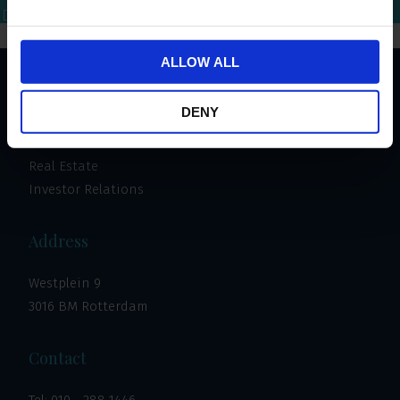
Bel mij terug
Download brochure
Bel direct
ALLOW ALL
Important links
DENY
Invest
Real Estate
Investor Relations
Address
Westplein 9
3016 BM Rotterdam
Contact