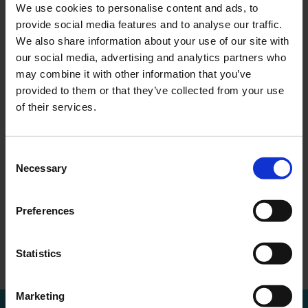
We use cookies to personalise content and ads, to
provide social media features and to analyse our traffic.
We also share information about your use of our site with
our social media, advertising and analytics partners who
may combine it with other information that you’ve
provided to them or that they’ve collected from your use
MEER WETEN?
of their services.
Bel of mail voor een afspraak
010 - 288 1446
info@ercapital.nl
Consent
Necessary
Selection
Preferences
Convocation
Trading update
←
Overzicht
→
extraordinary ge…
ER Capital
Statistics
Marketing