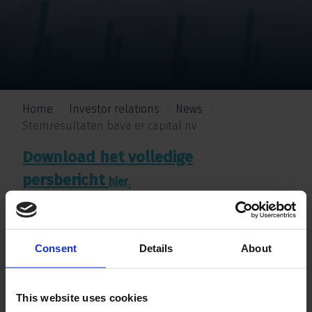
Home
Investor relations
News
Stemresultaten bava er capital nv
Download het volledige
persbericht
.
hier
Consent
Details
About
This website uses cookies