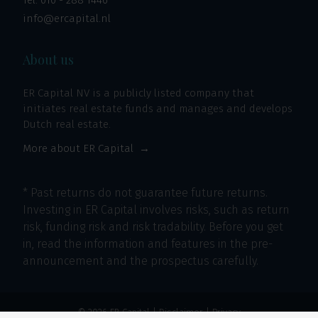
Tel:
010 - 288 1446
info@ercapital.nl
About us
ER Capital NV is a publicly listed company that
initiates real estate funds and manages and develops
Dutch real estate.
More about ER Capital
* Past returns do not guarantee future returns.
Investing in ER Capital involves risks, such as return
risk, funding risk and risk tradability. Before you get
in, read the information and features in the pre-
announcement and the prospectus carefully.
© 2026 ER Capital |
Disclaimer
|
Privacy