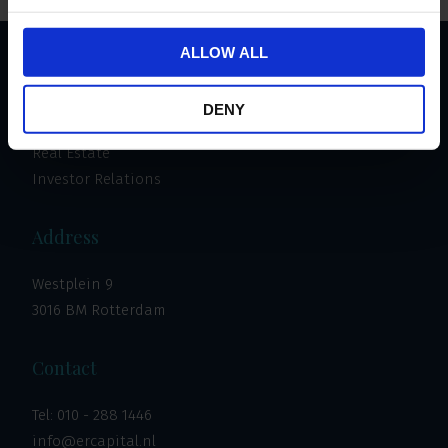
ALLOW ALL
Important links
DENY
Invest
Real Estate
Investor Relations
Address
Westplein 9
3016 BM Rotterdam
Contact
Tel:
010 - 288 1446
info@ercapital.nl