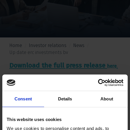
Home
Investor relations
News
Up date erc investments bv
Download the full press release
.
here
Consent
Details
About
This website uses cookies
We use cookies to personalise content and ads, to