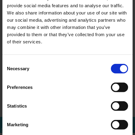
provide social media features and to analyse our traffic.
We also share information about your use of our site with
our social media, advertising and analytics partners who
may combine it with other information that you’ve
MEER WETEN?
provided to them or that they’ve collected from your use
Bel of mail voor een afspraak
of their services.
010 - 288 1446
info@ercapital.nl
Consent
Necessary
Selection
Preferences
Press release FY
Titan N.V. issues
←
Overzicht
→
2024 Divide…
2025 half …
Statistics
Marketing
Bel mij terug
Download brochure
Bel direct