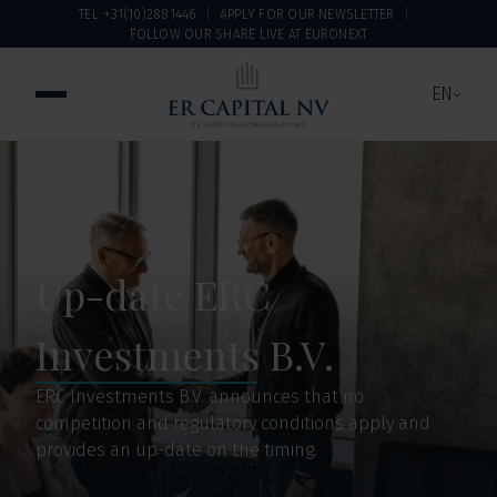
TEL: +31(10)2881446
APPLY FOR OUR NEWSLETTER
FOLLOW OUR SHARE LIVE AT EURONEXT
EN
Up-date ERC
Investments B.V.
ERC Investments B.V. announces that no
competition and regulatory conditions apply and
provides an up-date on the timing.