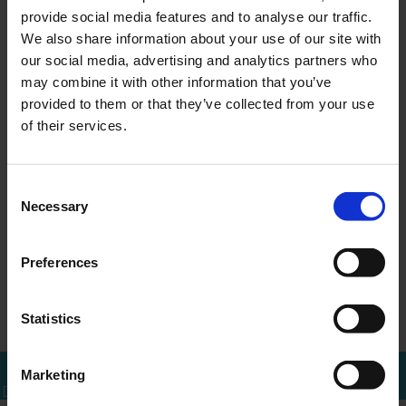
provide social media features and to analyse our traffic.
We also share information about your use of our site with
our social media, advertising and analytics partners who
may combine it with other information that you’ve
MEER WETEN?
provided to them or that they’ve collected from your use
Bel of mail voor een afspraak
of their services.
010 - 288 1446
info@ercapital.nl
Consent
Necessary
Selection
Preferences
ERCI acquires
ERCI acquires
←
Overzicht
→
Shares in Tita…
Shares in Tita…
Statistics
Marketing
Bel mij terug
Download brochure
Bel direct