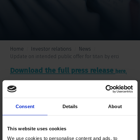
Home
Investor relations
News
Update on intended public offer for titan by erci
Download the full press release
.
here
Consent
Details
About
This website uses cookies
We use cookies to personalise content and ads, to