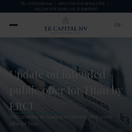
TEL: +31(10)2881446
APPLY FOR OUR NEWSLETTER
FOLLOW OUR SHARE LIVE AT EURONEXT
EN
Update on intended
public offer for Titan by
ERCI
ERCI provides an update on the intended public
offer for Titan.