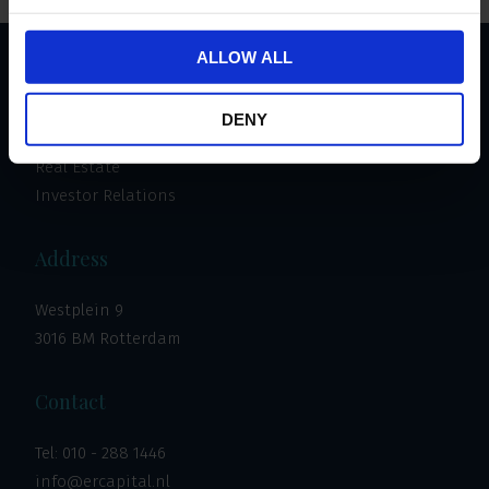
ALLOW ALL
Important links
DENY
Invest
Real Estate
Investor Relations
Address
Westplein 9
3016 BM Rotterdam
Contact
Tel:
010 - 288 1446
info@ercapital.nl