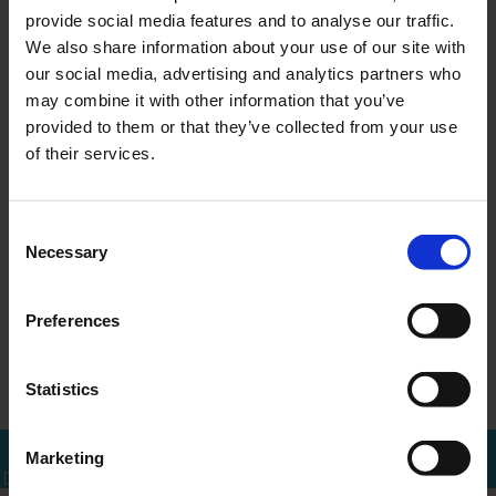
provide social media features and to analyse our traffic.
We also share information about your use of our site with
our social media, advertising and analytics partners who
may combine it with other information that you’ve
MEER WETEN?
provided to them or that they’ve collected from your use
Bel of mail voor een afspraak
of their services.
010 - 288 1446
info@ercapital.nl
Consent
Necessary
Selection
Preferences
Up-date ERC
Convocation
←
Overzicht
→
Investments B.V.
extraordinary ge…
Statistics
Marketing
Bel mij terug
Download brochure
Bel direct