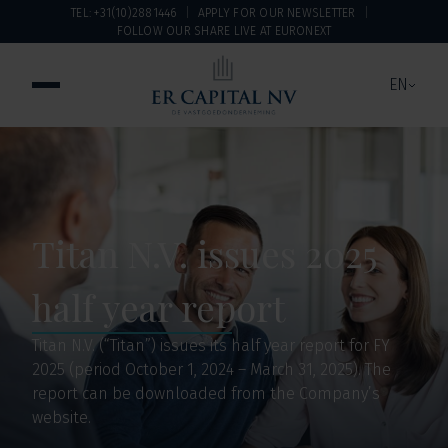
TEL: +31(10)2881446
APPLY FOR OUR NEWSLETTER
FOLLOW OUR SHARE LIVE AT EURONEXT
EN
Titan N.V. issues 2025
half year report
Titan N.V. (“Titan”) issues its half year report for FY
2025 (period October 1, 2024 – March 31, 2025). The
report can be downloaded from the Company’s
website.