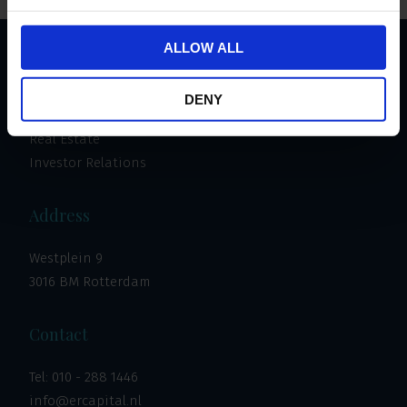
ALLOW ALL
Important links
DENY
Invest
Real Estate
Investor Relations
Address
Westplein 9
3016 BM Rotterdam
Contact
Tel:
010 - 288 1446
info@ercapital.nl