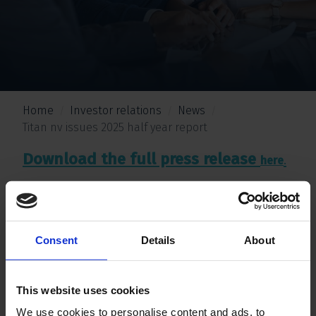
Home
Investor relations
News
Titan nv issues 2025 half year report
Download the full press release
.
here
Consent
Details
About
This website uses cookies
We use cookies to personalise content and ads, to